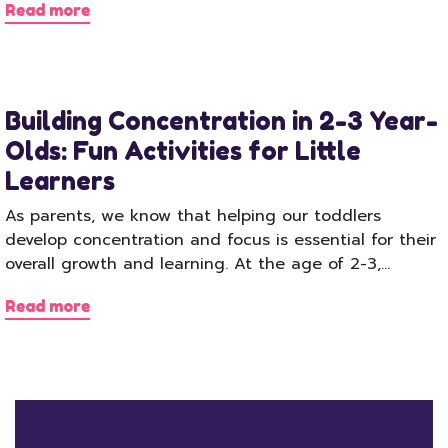
Read more
Building Concentration in 2-3 Year-
Olds: Fun Activities for Little
Learners
As parents, we know that helping our toddlers
develop concentration and focus is essential for their
overall growth and learning. At the age of 2-3,…
Read more