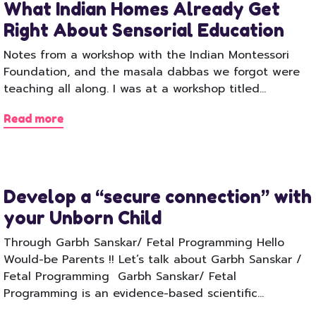
What Indian Homes Already Get
Right About Sensorial Education
Notes from a workshop with the Indian Montessori
Foundation, and the masala dabbas we forgot were
teaching all along. I was at a workshop titled…
Read more
Develop a “secure connection” with
your Unborn Child
Through Garbh Sanskar/ Fetal Programming Hello
Would-be Parents !! Let’s talk about Garbh Sanskar /
Fetal Programming Garbh Sanskar/ Fetal
Programming is an evidence-based scientific…