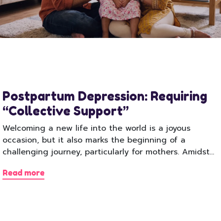
Postpartum Depression: Requiring
“Collective Support”
Welcoming a new life into the world is a joyous
occasion, but it also marks the beginning of a
challenging journey, particularly for mothers. Amidst…
Read more