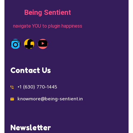
Being Sentient
navigate YOU to plugin happiness
Contact Us
+1 (630) 770-1445
knowmore@being-sentient.in
Newsletter