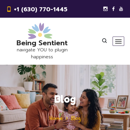
+1 (630) 770-1445
Being Sentient
navigate YOU to plugin
happiness
Blog
Home
Blog