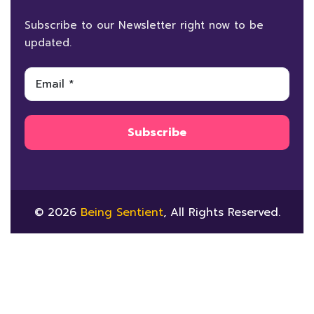
Subscribe to our Newsletter right now to be
updated.
© 2026
Being Sentient
, All Rights Reserved.