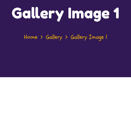
Gallery Image 1
Home
Gallery
Gallery Image 1