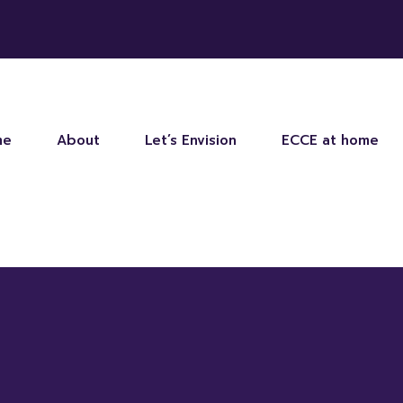
me
About
Let’s Envision
ECCE at home