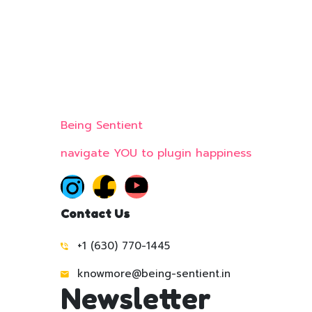
Being Sentient
navigate YOU to plugin happiness
Contact Us
+1 (630) 770-1445
knowmore@being-sentient.in
Newsletter