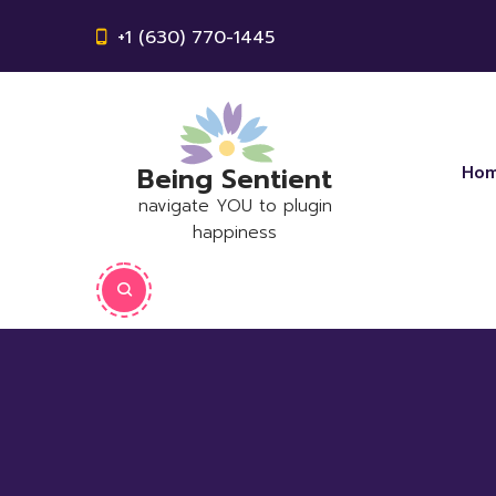
+1 (630) 770-1445
Being Sentient
Ho
navigate YOU to plugin
happiness