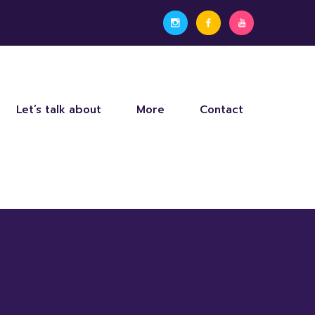
Let’s talk about
More
Contact