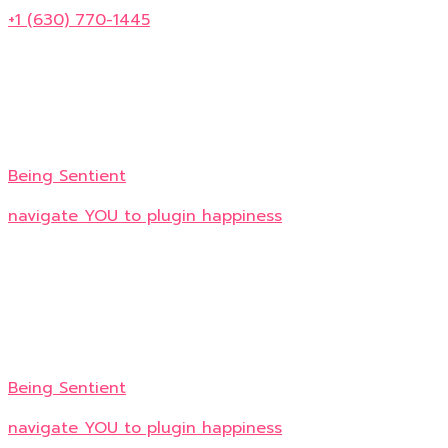
+1 (630) 770-1445
Being Sentient
navigate YOU to plugin happiness
Being Sentient
navigate YOU to plugin happiness