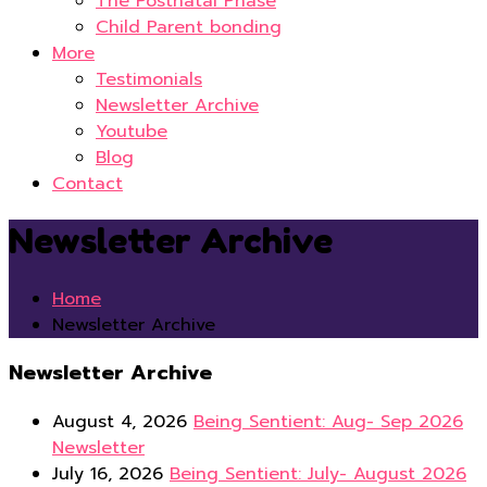
The Postnatal Phase
Child Parent bonding
More
Testimonials
Newsletter Archive
Youtube
Blog
Contact
Newsletter Archive
Home
Newsletter Archive
Newsletter Archive
August 4, 2026
Being Sentient: Aug- Sep 2026
Newsletter
July 16, 2026
Being Sentient: July- August 2026