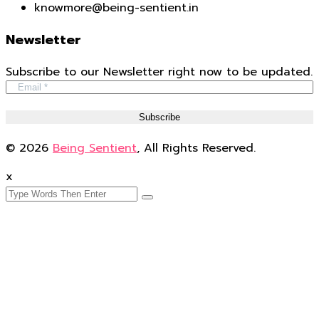
knowmore@being-sentient.in
Newsletter
Subscribe to our Newsletter right now to be updated.
© 2026
Being Sentient
, All Rights Reserved.
x