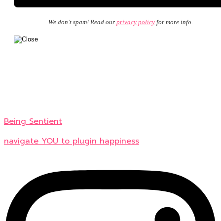
We don’t spam! Read our
privacy policy
for more info.
Being Sentient
navigate YOU to plugin happiness