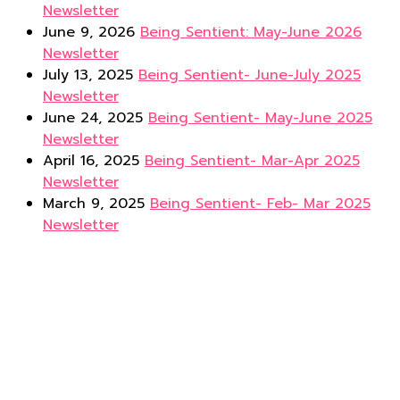
Newsletter
June 9, 2026
Being Sentient: May-June 2026
Newsletter
July 13, 2025
Being Sentient- June-July 2025
Newsletter
June 24, 2025
Being Sentient- May-June 2025
Newsletter
April 16, 2025
Being Sentient- Mar-Apr 2025
Newsletter
March 9, 2025
Being Sentient- Feb- Mar 2025
Newsletter