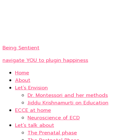
Being Sentient
navigate YOU to plugin happiness
Home
About
Let’s Envision
Dr. Montessori and her methods
Jiddu Krishnamurti on Education
ECCE at home
Neuroscience of ECD
Let’s talk about
The Prenatal phase