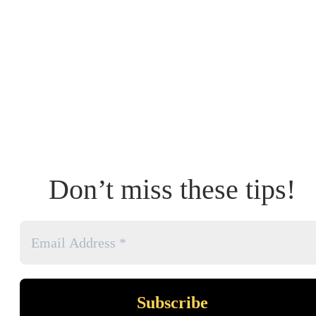
Don’t miss these tips!