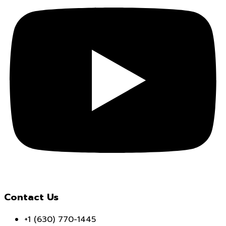
Contact Us
+1 (630) 770-1445